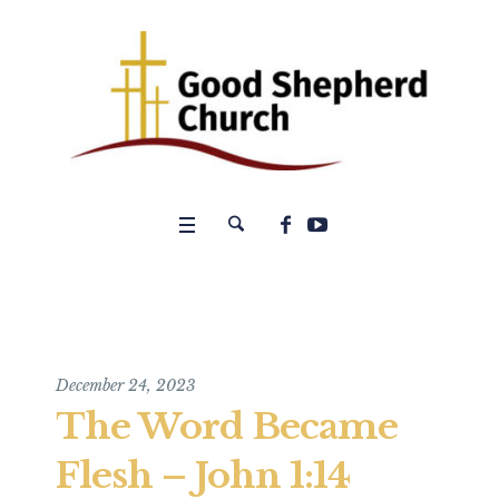
December 24, 2023
The Word Became
Flesh – John 1:14