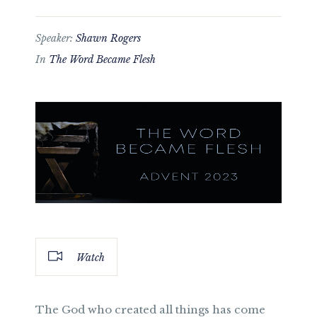
Speaker:
Shawn Rogers
In
The Word Became Flesh
Watch
The God who created all things has come