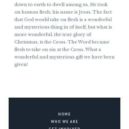
down to earth to dwell among us. He took
on human flesh; his name is Jesus. The fact
that God would take on flesh is a wonderful
and mysterious thing in of itself, but what is
more wonderful, the true glory of
Christmas, is the Cross. The Word became
flesh to take on sin at the Cross. What a
wonderful and mysterious gift we have been
given!
HOME
WHO WE ARE