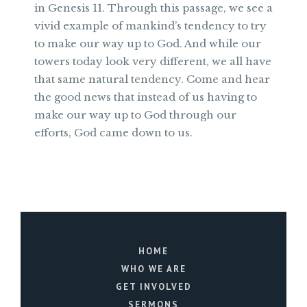
in Genesis 11. Through this passage, we see a
vivid example of mankind’s tendency to try
to make our way up to God. And while our
towers today look very different, we all have
that same natural tendency. Come and hear
the good news that instead of us having to
make our way up to God through our
efforts, God came down to us.
HOME
WHO WE ARE
GET INVOLVED
SERMONS