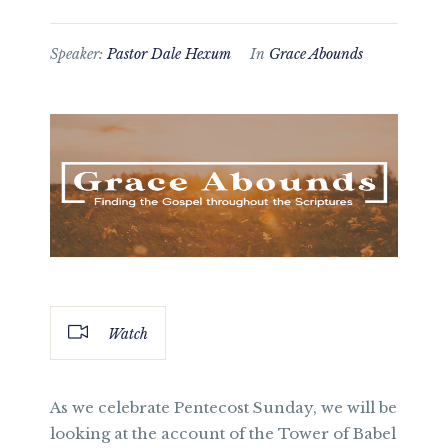
Speaker:
Pastor Dale Hexum
In
Grace Abounds
Watch
As we celebrate Pentecost Sunday, we will be
looking at the account of the Tower of Babel