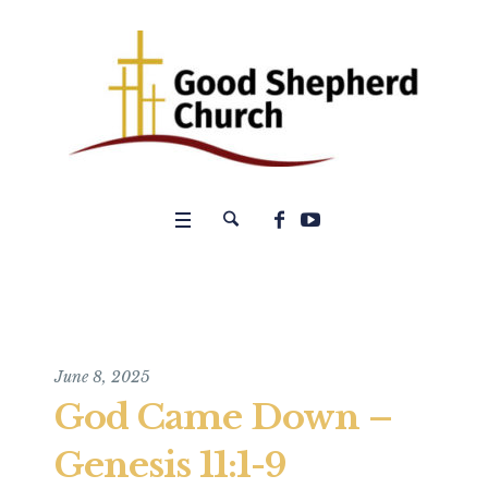
June 8, 2025
God Came Down –
Genesis 11:1-9