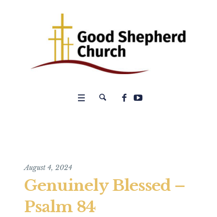
August 4, 2024
Genuinely Blessed –
Psalm 84