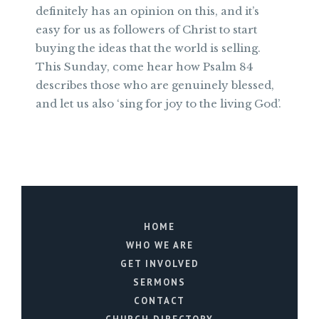
definitely has an opinion on this, and it’s
easy for us as followers of Christ to start
buying the ideas that the world is selling.
This Sunday, come hear how Psalm 84
describes those who are genuinely blessed,
and let us also ‘sing for joy to the living God’.
HOME
WHO WE ARE
GET INVOLVED
SERMONS
CONTACT