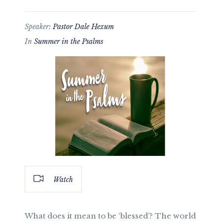
Speaker:
Pastor Dale Hexum
In
Summer in the Psalms
Watch
What does it mean to be ‘blessed’? The world