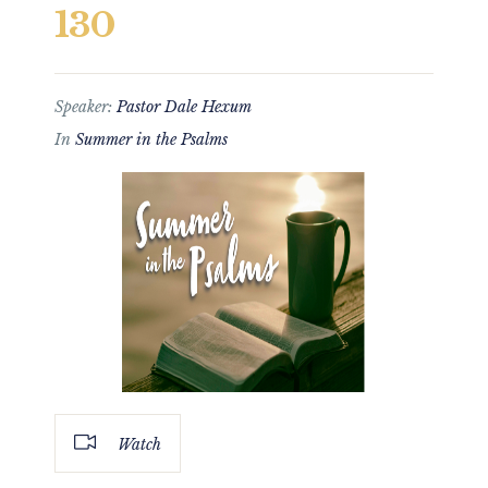
130
Speaker:
Pastor Dale Hexum
In
Summer in the Psalms
Watch