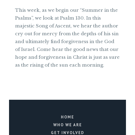
This week, as we begin our “Summer in the
Psalms”, we look at Psalm 130. In this
majestic Song of Ascent, we hear the author
cry out for mercy from the depths of his sin
and ultimately find forgiveness in the God
of Israel. Come hear the good news that our
hope and forgiveness in Christ is just as sure
as the rising of the sun each morning.
HOME
WHO WE ARE
GET INVOLVED