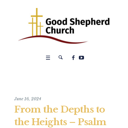
June 16, 2024
From the Depths to
the Heights – Psalm