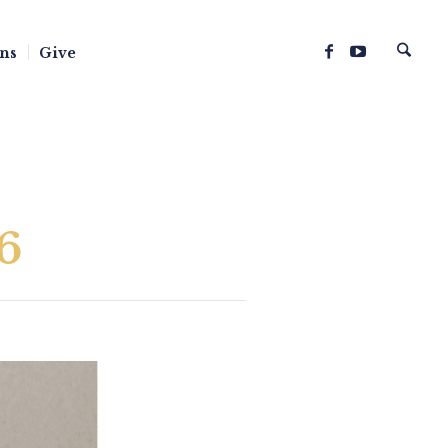
ns
Give
6