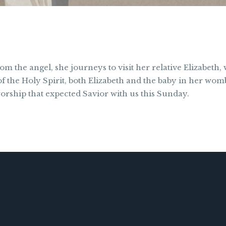
m the angel, she journeys to visit her relative Elizabeth,
the Holy Spirit, both Elizabeth and the baby in her womb
orship that expected Savior with us this Sunday.