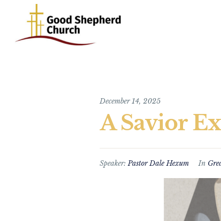
December 14, 2025
A Savior Ex
Speaker:
Pastor Dale Hexum
In
Gre