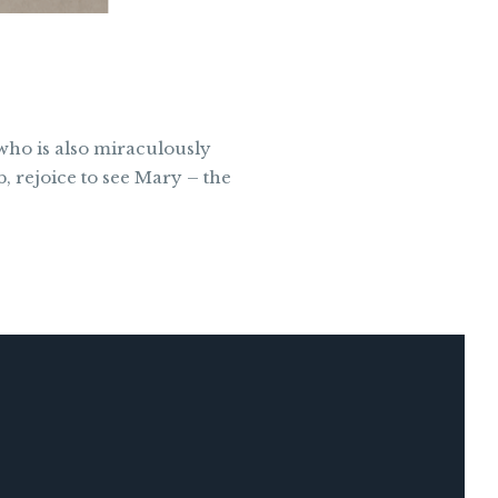
 who is also miraculously
, rejoice to see Mary – the