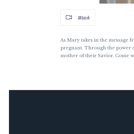
Watch
As Mary takes in the message fro
pregnant. Through the power of 
mother of their Savior. Come w