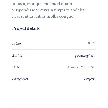
lacus a, tristique euismod quam.
Suspendisse viverra a turpis in sodales.
Praesent faucibus mollis congue.
Project details
Likes:
9
Author:
goodshepherd
Date:
January 29, 2015
Categories:
Projects