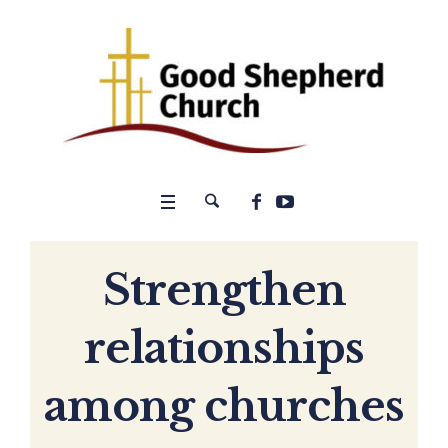
Strengthen
relationships
among churches