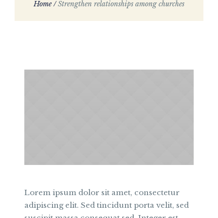
Home
/
Strengthen relationships among churches
Lorem ipsum dolor sit amet, consectetur
adipiscing elit. Sed tincidunt porta velit, sed
suscipit massa consequat sed. Integer est