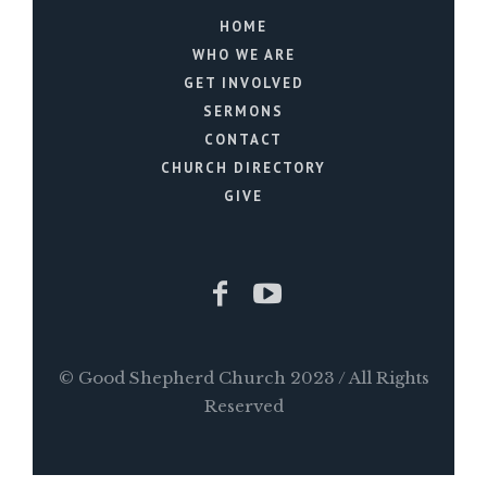
HOME
WHO WE ARE
GET INVOLVED
SERMONS
CONTACT
CHURCH DIRECTORY
GIVE
© Good Shepherd Church 2023 / All Rights
Reserved