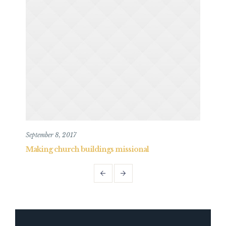
September 8, 2017
May 
Making church buildings missional
Mak