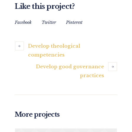
Like this project?
Facebook
Twitter
Pinterest
Develop theological
competencies
Develop good governance
practices
More projects