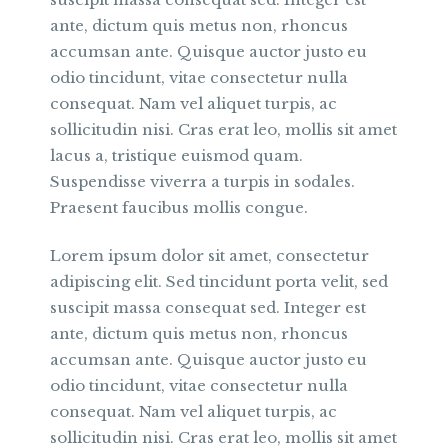
ante, dictum quis metus non, rhoncus
accumsan ante. Quisque auctor justo eu
odio tincidunt, vitae consectetur nulla
consequat. Nam vel aliquet turpis, ac
sollicitudin nisi. Cras erat leo, mollis sit amet
lacus a, tristique euismod quam.
Suspendisse viverra a turpis in sodales.
Praesent faucibus mollis congue.
Lorem ipsum dolor sit amet, consectetur
adipiscing elit. Sed tincidunt porta velit, sed
suscipit massa consequat sed. Integer est
ante, dictum quis metus non, rhoncus
accumsan ante. Quisque auctor justo eu
odio tincidunt, vitae consectetur nulla
consequat. Nam vel aliquet turpis, ac
sollicitudin nisi. Cras erat leo, mollis sit amet