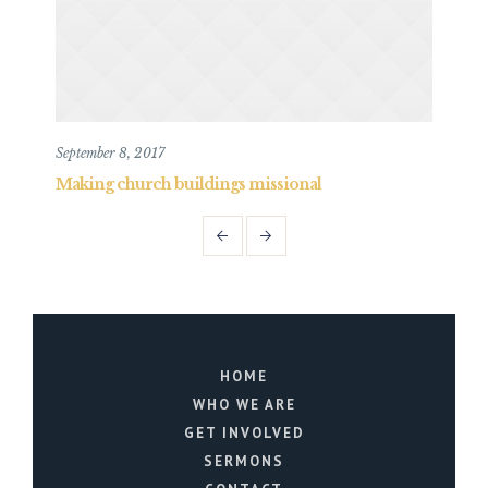
September 8, 2017
May 
Making church buildings missional
Mak
HOME
WHO WE ARE
GET INVOLVED
SERMONS