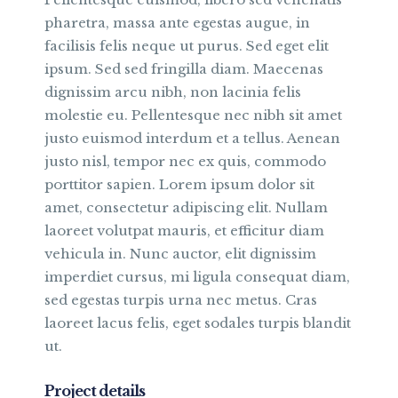
pharetra, massa ante egestas augue, in
facilisis felis neque ut purus. Sed eget elit
ipsum. Sed sed fringilla diam. Maecenas
dignissim arcu nibh, non lacinia felis
molestie eu. Pellentesque nec nibh sit amet
justo euismod interdum et a tellus. Aenean
justo nisl, tempor nec ex quis, commodo
porttitor sapien. Lorem ipsum dolor sit
amet, consectetur adipiscing elit. Nullam
laoreet volutpat mauris, et efficitur diam
vehicula in. Nunc auctor, elit dignissim
imperdiet cursus, mi ligula consequat diam,
sed egestas turpis urna nec metus. Cras
laoreet lacus felis, eget sodales turpis blandit
ut.
Project details