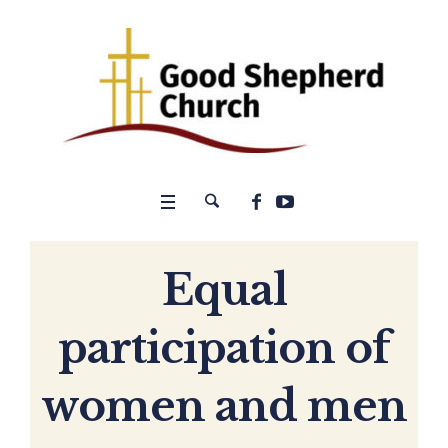
Equal
participation of
women and men