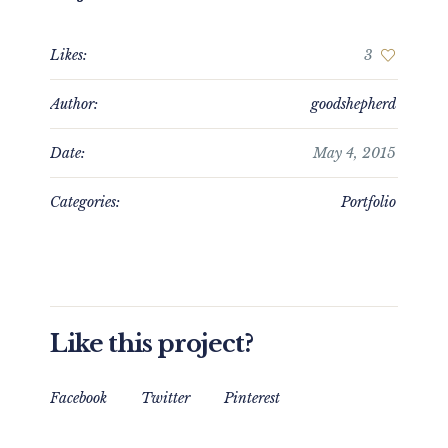
Likes:
3
Author:
goodshepherd
Date:
May 4, 2015
Categories:
Portfolio
Like this project?
Facebook
Twitter
Pinterest