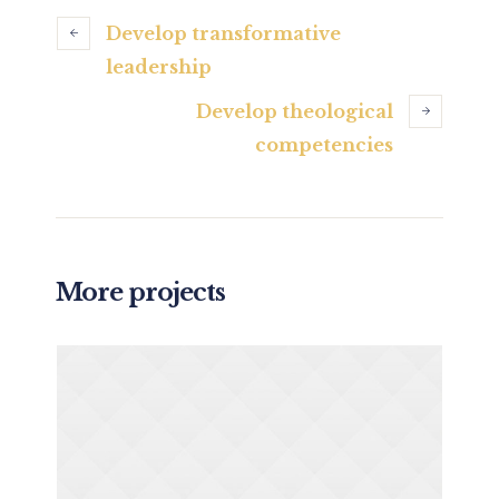
Develop transformative
leadership
Develop theological
competencies
More projects