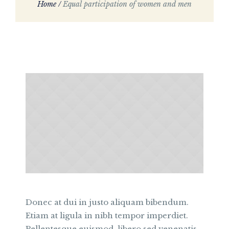
Home
/
Equal participation of women and men
Donec at dui in justo aliquam bibendum.
Etiam at ligula in nibh tempor imperdiet.
Pellentesque euismod, libero sed venenatis