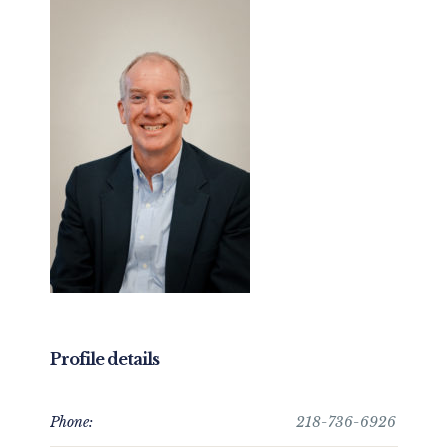
Profile details
Phone:
218-736-6926