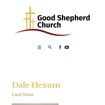
Dale Hexum
Lead Pastor