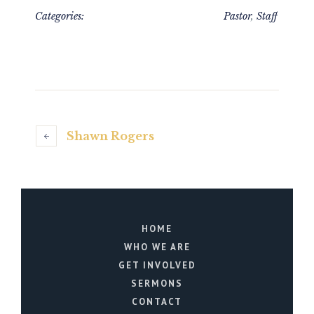
Categories:
Pastor
,
Staff
Shawn Rogers
HOME
WHO WE ARE
GET INVOLVED
SERMONS
CONTACT