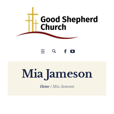
Mia Jameson
Home
/
Mia Jameson