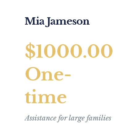
Mia Jameson
$1000.00
One-
time
Assistance for large families