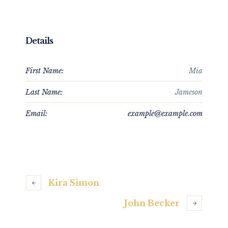
Details
First Name:
Mia
Last Name:
Jameson
Email:
example@example.com
Kira Simon
John Becker