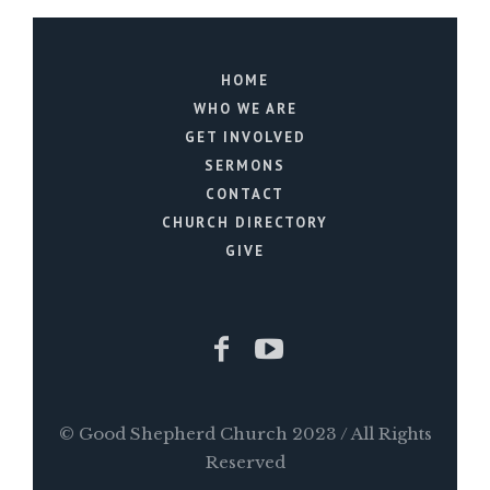
HOME
WHO WE ARE
GET INVOLVED
SERMONS
CONTACT
CHURCH DIRECTORY
GIVE
© Good Shepherd Church 2023 / All Rights
Reserved